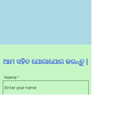
ଆମ ସହିତ ଯୋଗାଯୋଗ କରନ୍ତୁ |
Name
Email
Subject