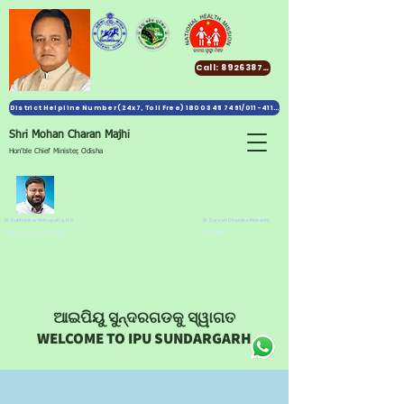
Call: 8926387991
District Helpline Number (24x7, Toll Free) 1800 345 7461/011-411 82 138
Shri Mohan Charan Majhi
Hon'ble Chief Minister, Odisha
Dr Subhankar Mohapatra, IAS
Dr Suresh Chandra Mohanty
Collector & District Magistrate
CDM & PHO
ଆଇପିୟୁ ସୁନ୍ଦରଗଡକୁ ସ୍ୱାଗତ
WELCOME TO IPU SUNDARGARH